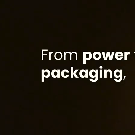
Trusted by leaders
From different industries