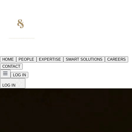
HOME
PEOPLE
EXPERTISE
SMART SOLUTIONS
CAREERS
CONTACT
LOG IN
LOG IN